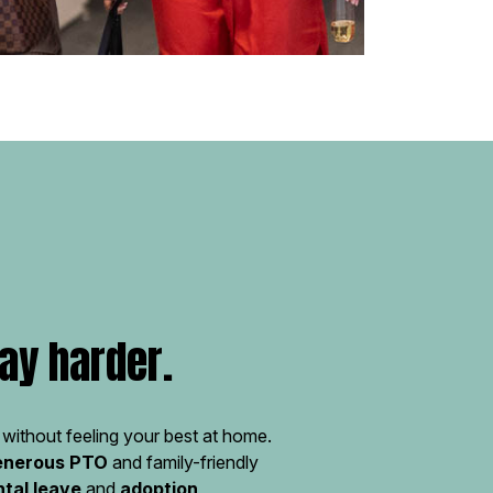
ay harder.
without feeling your best at home.
enerous PTO
and family-friendly
ntal leave
and
adoption