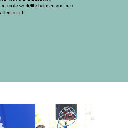
 promote work/life balance and help
atters most.