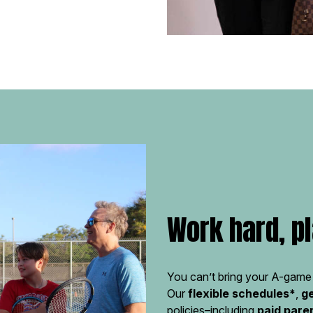
Work hard, pl
You can’t bring your A-game 
Our
flexible schedules*
,
g
policies–including
paid pare