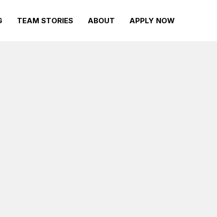
G
TEAM STORIES
ABOUT
APPLY NOW
Volunteers
with real-
Find rewarding ways to serve your
l challenge
community with opportunities to
our first
give back and get involved in local
r
tennis tournaments, sections and
facilities.