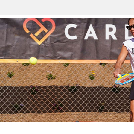
Land a j
Work at the
jewel of
US Open.
opportuni