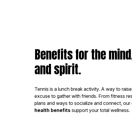
Benefits for the mind
and spirit.
Tennis is a lunch break activity. A way to rais
excuse to gather with friends. From fitness re
plans and ways to socialize and connect, our
health benefits
support your total wellness.