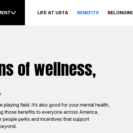
LIFE AT USTA
BENEFITS
BELONGIN
MENT
s of wellness,
ions
Internships
.
e growth of tennis through
Start your career journey 
e playing field. It’s also good for your mental health,
 engagement, advocacy
world experience that wil
ing those benefits to everyone across America,
oots outreach efforts by
you and prepare you for y
ur people perks and incentives that support
 of our 17 sections.
job out of college (here o
 beyond.
elsewhere).