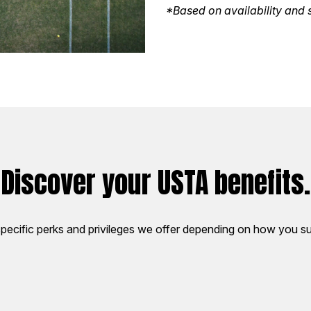
*Based on availability and s
Discover your USTA benefits.
pecific perks and privileges we offer depending on how you su