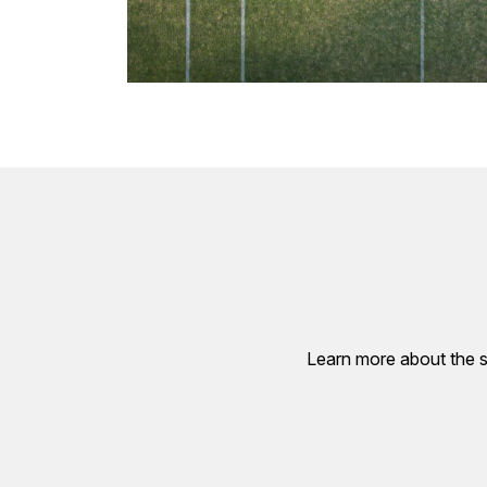
Learn more about the s