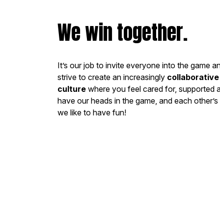
We win together.
It’s our job to invite everyone into the game a
strive to create an increasingly
collaborativ
culture
where you feel cared for, supported
have our heads in the game, and each other’s 
we like to have fun!