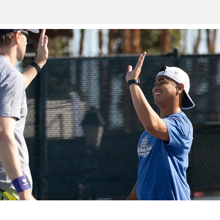
n
TAKE A SWING