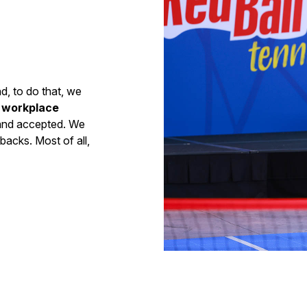
nd, to do that, we
e workplace
 and accepted. We
backs. Most of all,