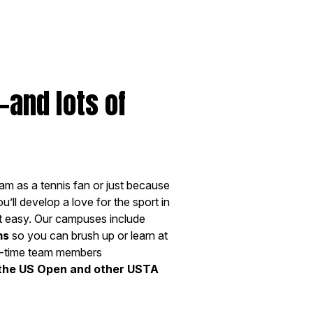
—and lots of
am as a tennis fan or just because
’ll develop a love for the sport in
 easy. Our campuses include
ms
so you can brush up or learn at
ull-time team members
 the US Open and other USTA