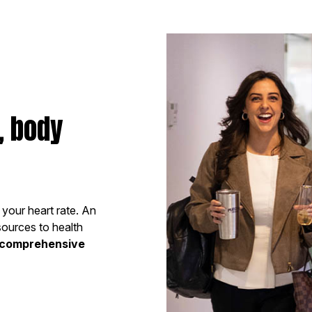
, body
e your heart rate. An
sources to health
comprehensive