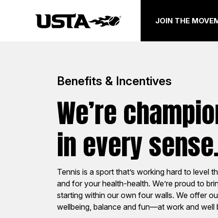
JOIN THE MOVE
Benefits & Incentives
We’re champion
National
Sect
in every sense
Work at any of six office locations
Support th
Tennis is a sport that’s working hard to level th
with other USTA team members who
community
and for your health-health. We’re proud to br
mean business, on and off the court.
and grassr
starting within our own four walls. We offer o
joining one
wellbeing, balance and fun—at work and well