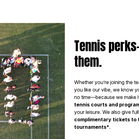
Tennis perks
them.
Whether you’re joining the te
you like our vibe, we know you
no time—because we make it
tennis courts and progra
your leisure. We also give f
complimentary tickets to
tournaments*
.