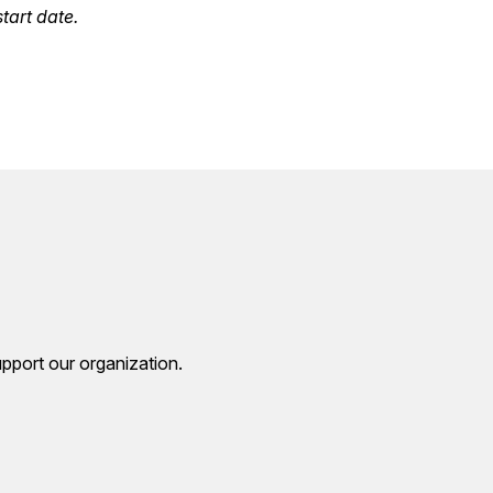
tart date.
pport our organization.