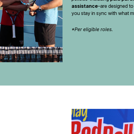
assistance
–are designed to
you stay in sync with what m
*Per eligible roles.