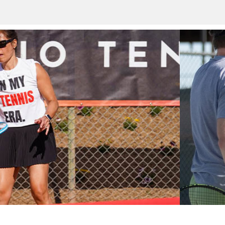
ob among the world’s greatest tennis champions at the crow
 pro tennis and final Grand Slam tournament of the year, with
ties for all skill levels spanning two weeks to year-round.